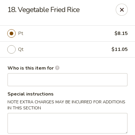
China Garden Restaurant - Colonial Dr, Orlando
18. Vegetable Fried Rice
2550 W Colonial Dr #100 Orlando, FL 32804
Pick up
Select Time
Pt
$8.15
Qt
$11.05
Who is this item for
Special instructions
NOTE EXTRA CHARGES MAY BE INCURRED FOR ADDITIONS
China Garden - 2550 W Colonial Dr, Orlando
IN THIS SECTION
Opens at 11:00AM
Closed
Store info
Call us