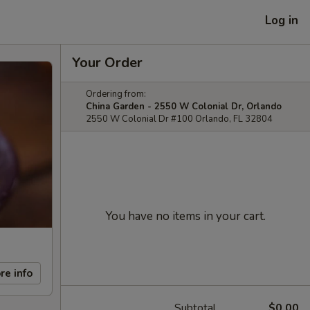
Log in
Your Order
Ordering from:
China Garden - 2550 W Colonial Dr, Orlando
2550 W Colonial Dr #100 Orlando, FL 32804
You have no items in your cart.
re info
Subtotal
$0.00