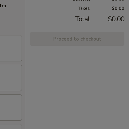
tra
Taxes
$0.00
Total
$0.00
Proceed to checkout