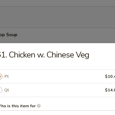
rop Soup
1. Chicken w. Chinese Veg
n Soup
Pt
$10.
Qt
$14.
n Rice Soup
ho is this item for