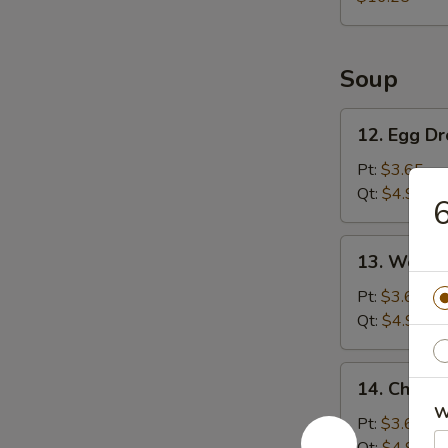
Platter
Soup
12.
12. Egg D
Egg
Drop
Pt:
$3.65
Soup
Qt:
$4.95
6
13.
13. Wonto
Wonton
Soup
Pt:
$3.65
Qt:
$4.95
14.
14. Chicke
Chicken
W
Rice
Pt:
$3.65
Soup