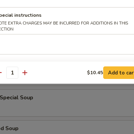
pecial instructions
en Noodle Soup
OTE EXTRA CHARGES MAY BE INCURRED FOR ADDITIONS IN THIS
ECTION
 Sour Soup
Add to car
$10.45
antity
 Special Soup
od Soup