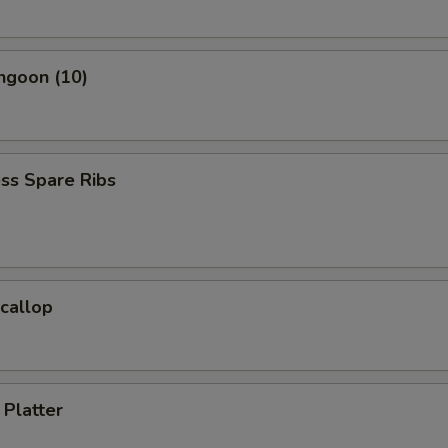
ngoon (10)
ss Spare Ribs
Scallop
 Platter