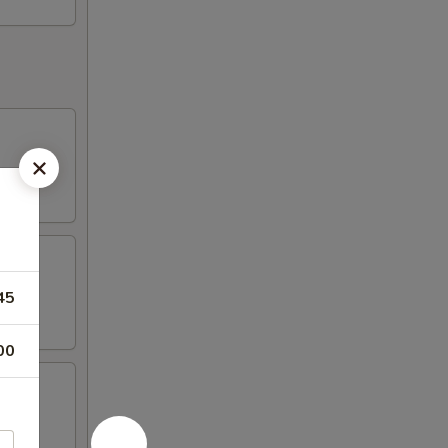
45
00