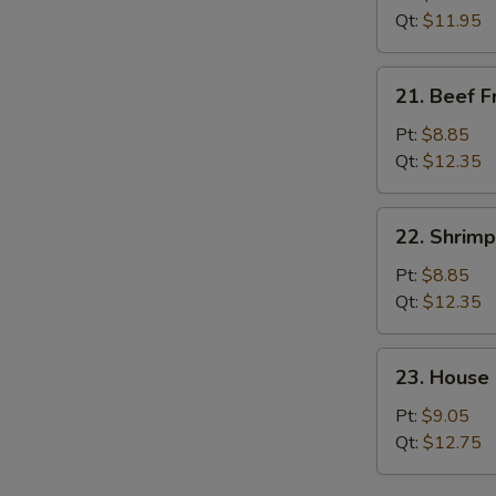
Rice
Qt:
$11.95
21.
21. Beef F
Beef
Fried
Pt:
$8.85
Rice
Qt:
$12.35
22.
22. Shrimp
Shrimp
Fried
Pt:
$8.85
Rice
Qt:
$12.35
23.
23. House 
House
Special
Pt:
$9.05
Fried
Qt:
$12.75
Rice