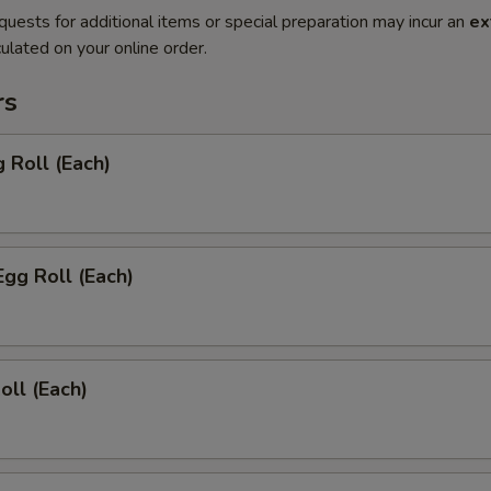
quests for additional items or special preparation may incur an
ex
ulated on your online order.
rs
g Roll (Each)
Egg Roll (Each)
oll (Each)