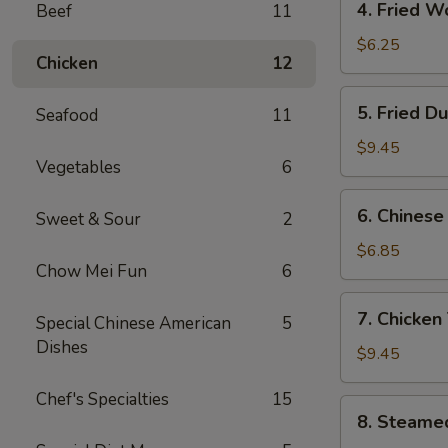
4. Fried W
Beef
11
Fried
Wonton
$6.25
Chicken
12
(10)
5.
5. Fried D
Seafood
11
Fried
Dumpling
$9.45
Vegetables
6
6.
6. Chinese
Sweet & Sour
2
Chinese
Donut
$6.85
Chow Mei Fun
6
(Sweet)
(10)
7.
7. Chicken 
Special Chinese American
5
Chicken
Dishes
Teriyaki
$9.45
(5)
Chef's Specialties
15
8.
8. Steame
Steamed