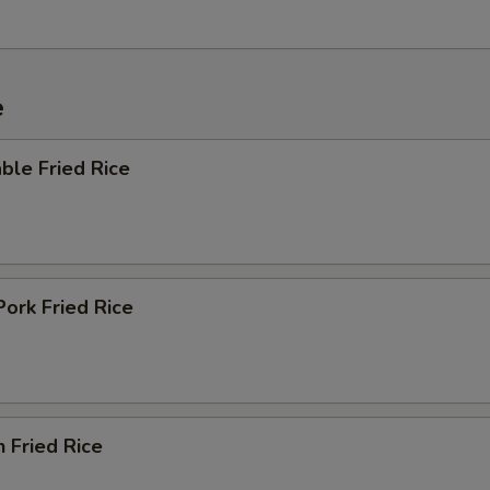
e
ble Fried Rice
Pork Fried Rice
n Fried Rice