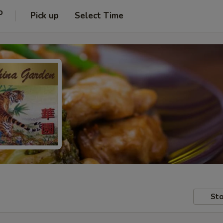
o
Pick up
Select Time
Sto