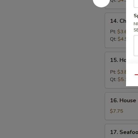
Qt:
$4.95
S
14.
14. Chick
Chicken
N
S
Noodle
Pt:
$3.65
Soup
Qt:
$4.95
15.
15. Hot &
Hot
&
Pt:
$3.85
Sour
Qu
Qt:
$5.15
Soup
16.
16. House
House
Special
$7.75
Soup
17.
17. Seafo
Seafood