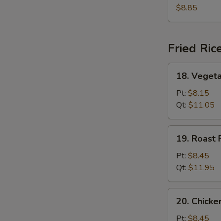
Soup
$8.85
Fried Ric
18.
18. Vegeta
Vegetable
Fried
Pt:
$8.15
Rice
Qt:
$11.05
19.
19. Roast 
Roast
Pork
Pt:
$8.45
Fried
Qt:
$11.95
Rice
20.
20. Chicke
Chicken
Fried
Pt:
$8.45