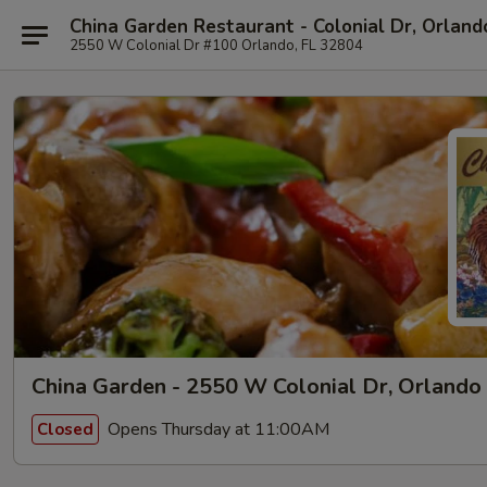
China Garden Restaurant - Colonial Dr, Orland
2550 W Colonial Dr #100 Orlando, FL 32804
China Garden - 2550 W Colonial Dr, Orlando
Opens Thursday at 11:00AM
Closed