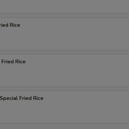
ried Rice
 Fried Rice
Special Fried Rice