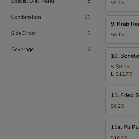
Special Diet Menu
5
Dumplings
$9.45
(7)
Combination
31
9.
9. Krab Ra
Krab
Side Order
3
Rangoon
$8.15
(10)
Beverage
4
10.
10. Bonele
Boneless
Spare
S:
$8.45
Ribs
L:
$12.75
11.
11. Fried 
Fried
Scallop
$6.25
11a.
11a. Pu Pu
Pu
Pu
$16.25