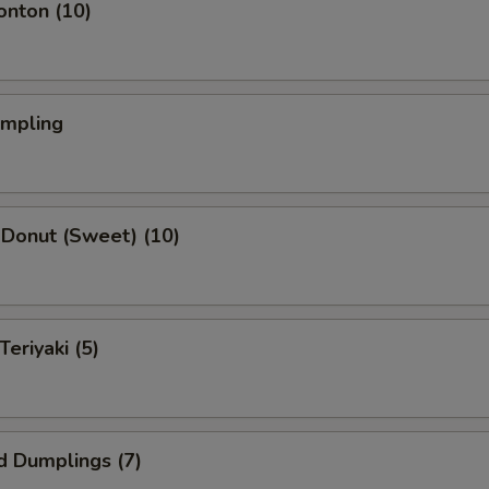
onton (10)
umpling
 Donut (Sweet) (10)
Teriyaki (5)
d Dumplings (7)