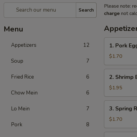
Please note: re
Search
charge
not calc
Appetize
Menu
1.
Appetizers
12
1. Pork Eg
Pork
Egg
$1.70
Soup
7
Roll
(Each)
2.
Fried Rice
6
2. Shrimp 
Shrimp
Egg
$1.95
Chow Mein
6
Roll
(Each)
3.
3. Spring R
Lo Mein
7
Spring
Roll
$1.70
Pork
8
(Each)
4.