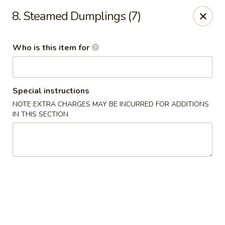
China Garden Restaurant - Colonial Dr, Orlando
8. Steamed Dumplings (7)
2550 W Colonial Dr #100 Orlando, FL 32804
Who is this item for
Pick up
ASAP
Special instructions
NOTE EXTRA CHARGES MAY BE INCURRED FOR ADDITIONS
IN THIS SECTION
China Garden - 2550 W Colonial Dr, Orlando
11:00AM - 10:30PM
Open
Store info
Call us