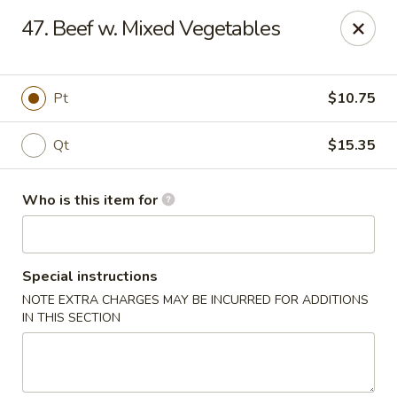
China Garden Restaurant - Colonial Dr, Orlando
47. Beef w. Mixed Vegetables
2550 W Colonial Dr #100 Orlando, FL 32804
Pick up
ASAP
Pt
$10.75
Qt
$15.35
Who is this item for
Special instructions
NOTE EXTRA CHARGES MAY BE INCURRED FOR ADDITIONS
China Garden - 2550 W Colonial Dr, Orlando
IN THIS SECTION
11:00AM - 10:30PM
Open
Store info
Call us