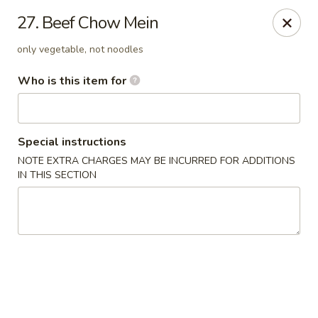
China Garden Restaurant - Colonial Dr, Orlando
27. Beef Chow Mein
2550 W Colonial Dr #100 Orlando, FL 32804
only vegetable, not noodles
Pick up
ASAP
Who is this item for
Special instructions
NOTE EXTRA CHARGES MAY BE INCURRED FOR ADDITIONS
IN THIS SECTION
China Garden - 2550 W Colonial Dr, Orlando
11:00AM - 10:30PM
Open
Store info
Call us