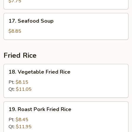
Special
$7.75
Soup
17.
17. Seafood Soup
Seafood
Soup
$8.85
Fried Rice
18.
18. Vegetable Fried Rice
Vegetable
Fried
Pt:
$8.15
Rice
Qt:
$11.05
19.
19. Roast Pork Fried Rice
Roast
Pork
Pt:
$8.45
Fried
Qt:
$11.95