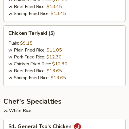
w. Beef Fried Rice:
$13.45
w. Shrimp Fried Rice:
$13.45
Chicken
Chicken Teriyaki (5)
Teriyaki
(5)
Plain:
$9.15
w. Plain Fried Rice:
$11.05
w. Pork Fried Rice:
$12.30
w. Chicken Fried Rice:
$12.30
w. Beef Fried Rice:
$13.65
w. Shrimp Fried Rice:
$13.65
Chef's Specialties
w. White Rice
S1.
S1. General Tso's Chicken