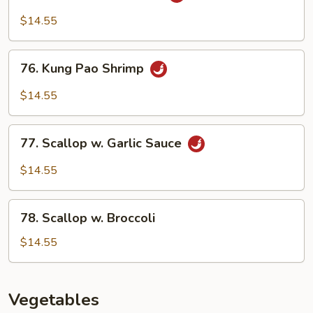
Shrimp
Peking
$14.55
Style
76.
76. Kung Pao Shrimp
Kung
Pao
$14.55
Shrimp
77.
77. Scallop w. Garlic Sauce
Scallop
w.
$14.55
Garlic
Sauce
78.
78. Scallop w. Broccoli
Scallop
w.
$14.55
Broccoli
Vegetables