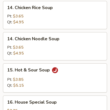
14.
14. Chicken Rice Soup
Chicken
Rice
Pt:
$3.65
Soup
Qt:
$4.95
14.
14. Chicken Noodle Soup
Chicken
Noodle
Pt:
$3.65
Soup
Qt:
$4.95
15.
15. Hot & Sour Soup
Hot
&
Pt:
$3.85
Sour
Qt:
$5.15
Soup
16.
16. House Special Soup
House