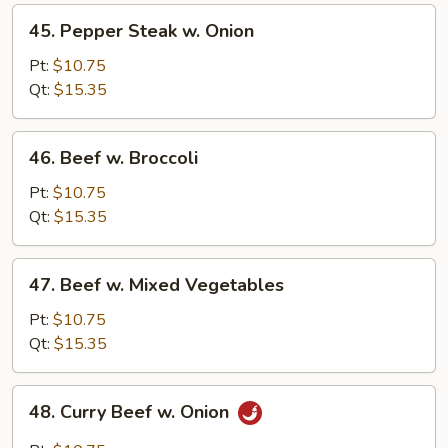
45.
45. Pepper Steak w. Onion
Pepper
Steak
Pt:
$10.75
w.
Qt:
$15.35
Onion
46.
46. Beef w. Broccoli
Beef
w.
Pt:
$10.75
Broccoli
Qt:
$15.35
47.
47. Beef w. Mixed Vegetables
Beef
w.
Pt:
$10.75
Mixed
Qt:
$15.35
Vegetables
48.
48. Curry Beef w. Onion
Curry
Beef