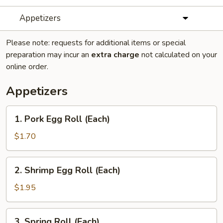
Appetizers
Please note: requests for additional items or special
preparation may incur an
extra charge
not calculated on your
online order.
Appetizers
1.
1. Pork Egg Roll (Each)
Pork
Egg
$1.70
Roll
(Each)
2.
2. Shrimp Egg Roll (Each)
Shrimp
Egg
$1.95
Roll
(Each)
3.
3. Spring Roll (Each)