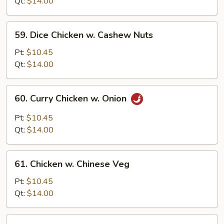
Gai
Qt:
$14.00
Pan
(Sliced
59.
59. Dice Chicken w. Cashew Nuts
Chicken)
Dice
Chicken
Pt:
$10.45
w.
Qt:
$14.00
Cashew
Nuts
60.
60. Curry Chicken w. Onion
Curry
Chicken
Pt:
$10.45
w.
Qt:
$14.00
Onion
61.
61. Chicken w. Chinese Veg
Chicken
w.
Pt:
$10.45
Chinese
Qt:
$14.00
Veg
62.