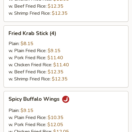
w. Beef Fried Rice:
$12.35
w. Shrimp Fried Rice:
$12.35
Fried
Fried Krab Stick (4)
Krab
Stick
Plain:
$8.15
(4)
w. Plain Fried Rice:
$9.15
w. Pork Fried Rice:
$11.40
w. Chicken Fried Rice:
$11.40
w. Beef Fried Rice:
$12.35
w. Shrimp Fried Rice:
$12.35
Spicy
Spicy Buffalo Wings
Buffalo
Wings
Plain:
$9.15
w. Plain Fried Rice:
$10.35
w. Pork Fried Rice:
$12.05
w. Chicken Fried Rice:
$12.05