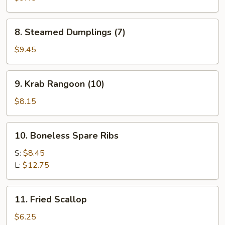
(5)
8.
8. Steamed Dumplings (7)
Steamed
Dumplings
$9.45
(7)
9.
9. Krab Rangoon (10)
Krab
Rangoon
$8.15
(10)
10.
10. Boneless Spare Ribs
Boneless
Spare
S:
$8.45
Ribs
L:
$12.75
11.
11. Fried Scallop
Fried
Scallop
$6.25