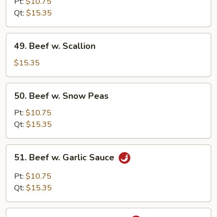
Pt:
$10.75
w.
Qt:
$15.35
Onion
49.
49. Beef w. Scallion
Beef
w.
$15.35
Scallion
50.
50. Beef w. Snow Peas
Beef
w.
Pt:
$10.75
Snow
Qt:
$15.35
Peas
51.
51. Beef w. Garlic Sauce
Beef
w.
Pt:
$10.75
Garlic
Qt:
$15.35
Sauce
52.