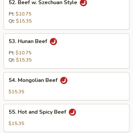
52. Beef w. Szechuan Style
Beef
w.
Pt:
$10.75
Szechuan
Qt:
$15.35
Style
53.
53. Hunan Beef
Hunan
Beef
Pt:
$10.75
Qt:
$15.35
54.
54. Mongolian Beef
Mongolian
Beef
$15.35
55.
55. Hot and Spicy Beef
Hot
and
$15.35
Spicy