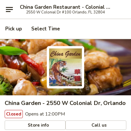
China Garden Restaurant - Colonial Dr, Orlando
2550 W Colonial Dr #100 Orlando, FL 32804
Pick up
Select Time
China Garden - 2550 W Colonial Dr, Orlando
Opens at 12:00PM
Closed
Store info
Call us