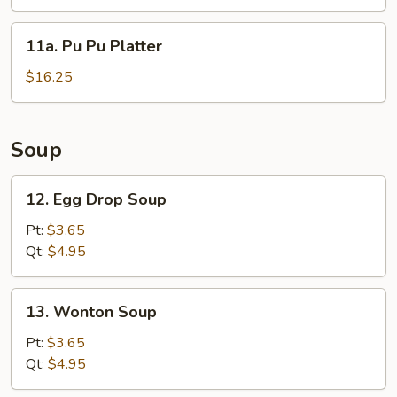
11a.
11a. Pu Pu Platter
Pu
Pu
$16.25
Platter
Soup
12.
12. Egg Drop Soup
Egg
Drop
Pt:
$3.65
Soup
Qt:
$4.95
13.
13. Wonton Soup
Wonton
Soup
Pt:
$3.65
Qt:
$4.95