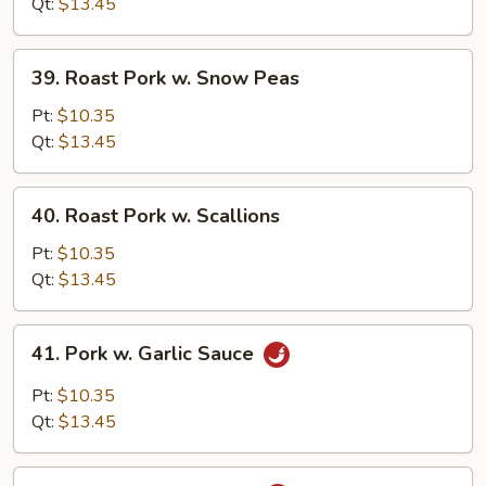
w.
Qt:
$13.45
Broccoli
39.
39. Roast Pork w. Snow Peas
Roast
Pork
Pt:
$10.35
w.
Qt:
$13.45
Snow
Peas
40.
40. Roast Pork w. Scallions
Roast
Pork
Pt:
$10.35
w.
Qt:
$13.45
Scallions
41.
41. Pork w. Garlic Sauce
Pork
w.
Pt:
$10.35
Garlic
Qt:
$13.45
Sauce
42.