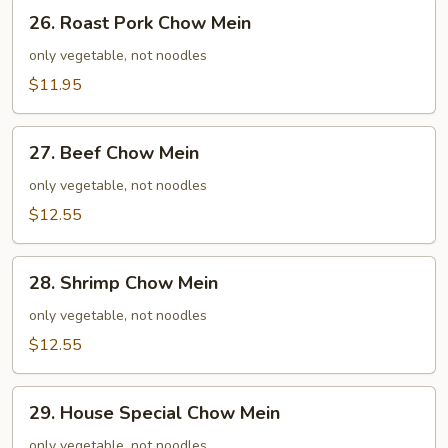
26.
26. Roast Pork Chow Mein
Roast
Pork
only vegetable, not noodles
Chow
$11.95
Mein
27.
27. Beef Chow Mein
Beef
Chow
only vegetable, not noodles
Mein
$12.55
28.
28. Shrimp Chow Mein
Shrimp
Chow
only vegetable, not noodles
Mein
$12.55
29.
29. House Special Chow Mein
House
Special
only vegetable, not noodles