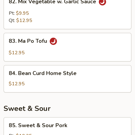
82. Mix Vegetable w. Garlic Sauce
Mix
Vegetable
Pt:
$9.95
w.
Qt:
$12.95
Garlic
Sauce
83.
83. Ma Po Tofu
Ma
Po
$12.95
Tofu
84.
84. Bean Curd Home Style
Bean
Curd
$12.95
Home
Style
Sweet & Sour
85.
85. Sweet & Sour Pork
Sweet