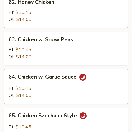
62. Honey Chicken
Honey
Chicken
Pt:
$10.45
Qt:
$14.00
63.
63. Chicken w. Snow Peas
Chicken
w.
Pt:
$10.45
Snow
Qt:
$14.00
Peas
64.
64. Chicken w. Garlic Sauce
Chicken
w.
Pt:
$10.45
Garlic
Qt:
$14.00
Sauce
65.
65. Chicken Szechuan Style
Chicken
Szechuan
Pt:
$10.45