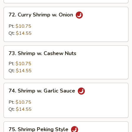
Peas
72.
72. Curry Shrimp w. Onion
Curry
Shrimp
Pt:
$10.75
w.
Qt:
$14.55
Onion
73.
73. Shrimp w. Cashew Nuts
Shrimp
w.
Pt:
$10.75
Cashew
Qt:
$14.55
Nuts
74.
74. Shrimp w. Garlic Sauce
Shrimp
w.
Pt:
$10.75
Garlic
Qt:
$14.55
Sauce
75.
75. Shrimp Peking Style