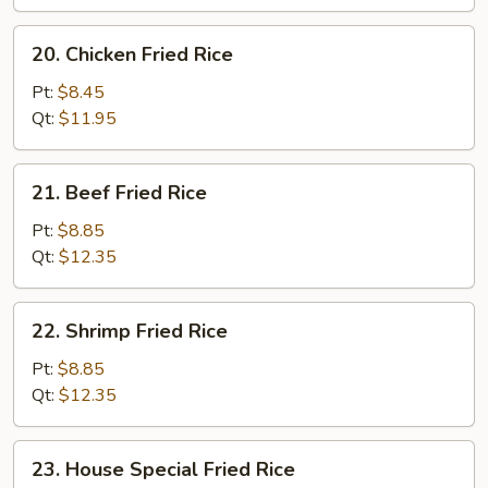
Rice
20.
20. Chicken Fried Rice
Chicken
Fried
Pt:
$8.45
Rice
Qt:
$11.95
21.
21. Beef Fried Rice
Beef
Fried
Pt:
$8.85
Rice
Qt:
$12.35
22.
22. Shrimp Fried Rice
Shrimp
Fried
Pt:
$8.85
Rice
Qt:
$12.35
23.
23. House Special Fried Rice
House