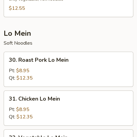
Chow
$12.55
Mein
Lo Mein
Soft Noodles
30.
30. Roast Pork Lo Mein
Roast
Pork
Pt:
$8.95
Lo
Qt:
$12.35
Mein
31.
31. Chicken Lo Mein
Chicken
Lo
Pt:
$8.95
Mein
Qt:
$12.35
32.