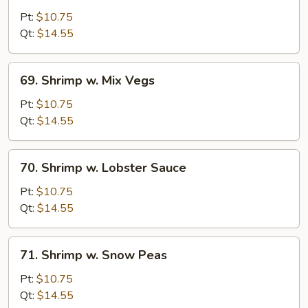
w.
Pt:
$10.75
Broccoli
Qt:
$14.55
69.
69. Shrimp w. Mix Vegs
Shrimp
w.
Pt:
$10.75
Mix
Qt:
$14.55
Vegs
70.
70. Shrimp w. Lobster Sauce
Shrimp
w.
Pt:
$10.75
Lobster
Qt:
$14.55
Sauce
71.
71. Shrimp w. Snow Peas
Shrimp
w.
Pt:
$10.75
Snow
Qt:
$14.55