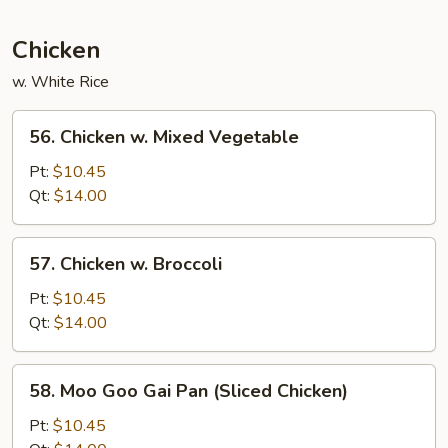
Beef
Chicken
w. White Rice
56.
56. Chicken w. Mixed Vegetable
Chicken
w.
Pt:
$10.45
Mixed
Qt:
$14.00
Vegetable
57.
57. Chicken w. Broccoli
Chicken
w.
Pt:
$10.45
Broccoli
Qt:
$14.00
58.
58. Moo Goo Gai Pan (Sliced Chicken)
Moo
Goo
Pt:
$10.45