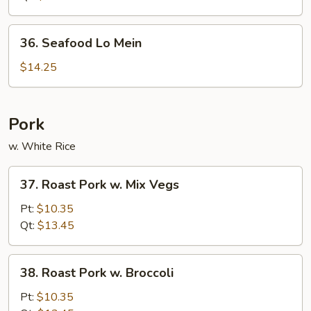
Mein
36.
36. Seafood Lo Mein
Seafood
Lo
$14.25
Mein
Pork
w. White Rice
37.
37. Roast Pork w. Mix Vegs
Roast
Pork
Pt:
$10.35
w.
Qt:
$13.45
Mix
Vegs
38.
38. Roast Pork w. Broccoli
Roast
Pork
Pt:
$10.35