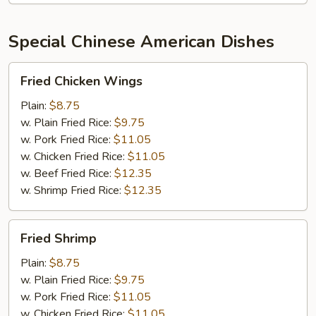
Special Chinese American Dishes
Fried
Fried Chicken Wings
Chicken
Wings
Plain:
$8.75
w. Plain Fried Rice:
$9.75
w. Pork Fried Rice:
$11.05
w. Chicken Fried Rice:
$11.05
w. Beef Fried Rice:
$12.35
w. Shrimp Fried Rice:
$12.35
Fried
Fried Shrimp
Shrimp
Plain:
$8.75
w. Plain Fried Rice:
$9.75
w. Pork Fried Rice:
$11.05
w. Chicken Fried Rice:
$11.05