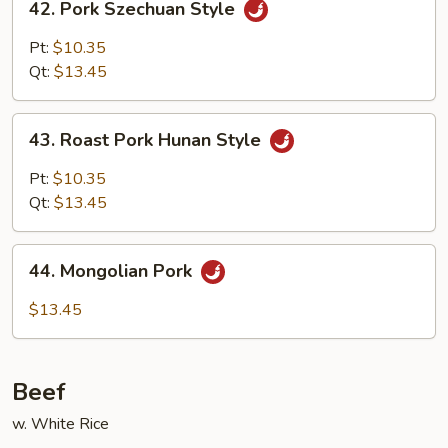
42. Pork Szechuan Style
Pork
Szechuan
Pt:
$10.35
Style
Qt:
$13.45
43.
43. Roast Pork Hunan Style
Roast
Pork
Pt:
$10.35
Hunan
Qt:
$13.45
Style
44.
44. Mongolian Pork
Mongolian
Pork
$13.45
Beef
w. White Rice