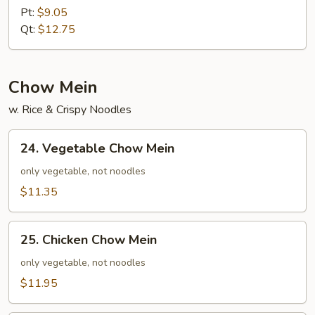
Special
Pt:
$9.05
Fried
Qt:
$12.75
Rice
Chow Mein
w. Rice & Crispy Noodles
24.
24. Vegetable Chow Mein
Vegetable
Chow
only vegetable, not noodles
Mein
$11.35
25.
25. Chicken Chow Mein
Chicken
Chow
only vegetable, not noodles
Mein
$11.95