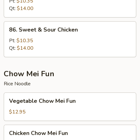
&
Pt:
$10.35
Sour
Qt:
$14.00
Pork
86.
86. Sweet & Sour Chicken
Sweet
&
Pt:
$10.35
Sour
Qt:
$14.00
Chicken
Chow Mei Fun
Rice Noodle
Vegetable
Vegetable Chow Mei Fun
Chow
Mei
$12.95
Fun
Chicken
Chicken Chow Mei Fun
Chow