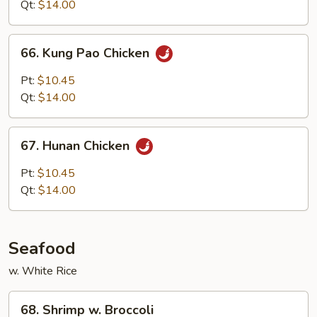
Style
Qt:
$14.00
66.
66. Kung Pao Chicken
Kung
Pao
Pt:
$10.45
Chicken
Qt:
$14.00
67.
67. Hunan Chicken
Hunan
Chicken
Pt:
$10.45
Qt:
$14.00
Seafood
w. White Rice
68.
68. Shrimp w. Broccoli
Shrimp