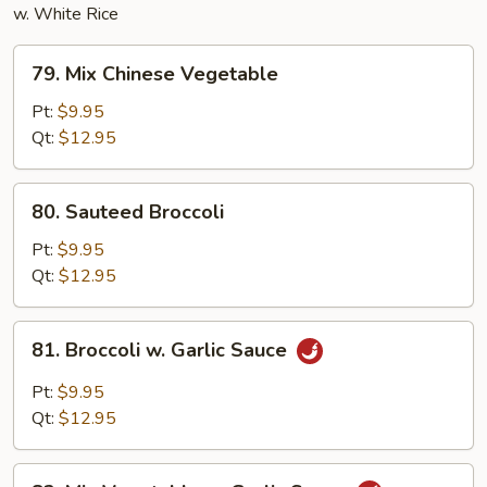
w. White Rice
79.
79. Mix Chinese Vegetable
Mix
Chinese
Pt:
$9.95
Vegetable
Qt:
$12.95
80.
80. Sauteed Broccoli
Sauteed
Broccoli
Pt:
$9.95
Qt:
$12.95
81.
81. Broccoli w. Garlic Sauce
Broccoli
w.
Pt:
$9.95
Garlic
Qt:
$12.95
Sauce
82.