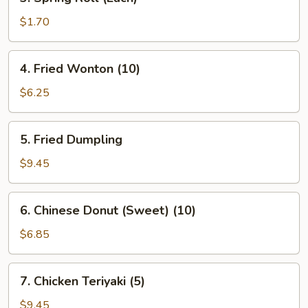
Spring
Roll
$1.70
(Each)
4.
4. Fried Wonton (10)
Fried
Wonton
$6.25
(10)
5.
5. Fried Dumpling
Fried
Dumpling
$9.45
6.
6. Chinese Donut (Sweet) (10)
Chinese
Donut
$6.85
(Sweet)
(10)
7.
7. Chicken Teriyaki (5)
Chicken
Teriyaki
$9.45