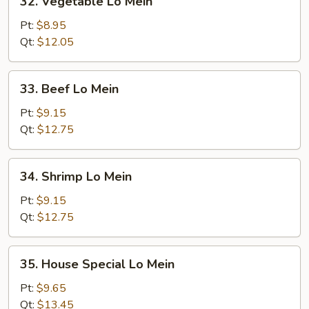
32. Vegetable Lo Mein
Vegetable
Lo
Pt:
$8.95
Mein
Qt:
$12.05
33.
33. Beef Lo Mein
Beef
Lo
Pt:
$9.15
Mein
Qt:
$12.75
34.
34. Shrimp Lo Mein
Shrimp
Lo
Pt:
$9.15
Mein
Qt:
$12.75
35.
35. House Special Lo Mein
House
Special
Pt:
$9.65
Lo
Qt:
$13.45