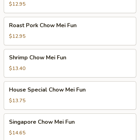
Mei
$12.95
Fun
Roast
Roast Pork Chow Mei Fun
Pork
Chow
$12.95
Mei
Fun
Shrimp
Shrimp Chow Mei Fun
Chow
Mei
$13.40
Fun
House
House Special Chow Mei Fun
Special
Chow
$13.75
Mei
Fun
Singapore
Singapore Chow Mei Fun
Chow
Mei
$14.65
Fun